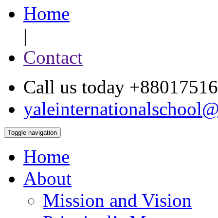
Home
|
Contact
Call us today +880175
yaleinternationalschool
Toggle navigation
Home
About
Mission and Vision