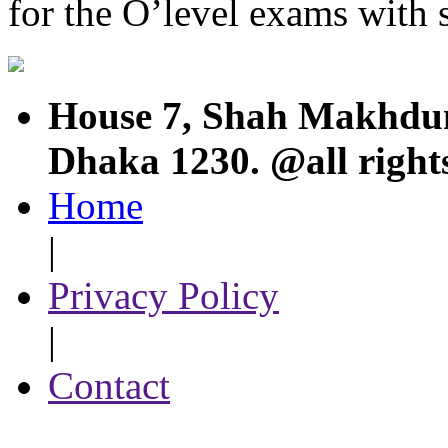
for the O’level exams with s
House 7, Shah Makhdum
Dhaka 1230. @all right
Home
|
Privacy Policy
|
Contact